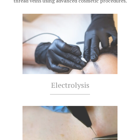
thread veins using advanced cosmetic procedures.
Electrolysis