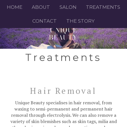
HOME
ABOUT
SALON
TREATMENTS
CONTACT
THE STORY
UNIQUE
BEAUTY
Treatments
Hair Removal
Unique Beauty specialises in hair removal, from
waxing to semi-permanent and permanent hair
removal through electrolysis. We can also remove a
variety of skin blemishes such as skin tags, milia and