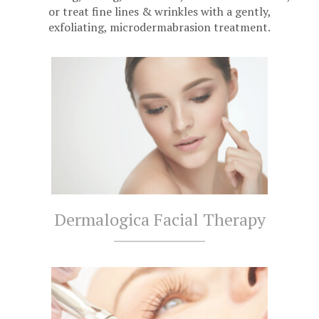
or treat fine lines & wrinkles with a gently,
exfoliating, microdermabrasion treatment.
Dermalogica Facial Therapy