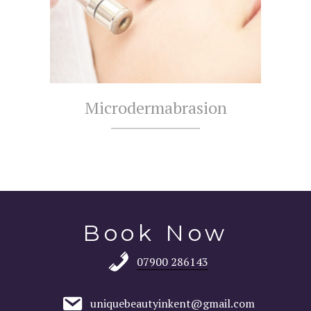
Microdermabrasion
Book Now
07900 286143
uniquebeautyinkent@gmail.com