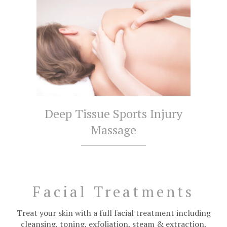
Deep Tissue Sports Injury
Massage
Facial Treatments
Treat your skin with a full facial treatment including
cleansing, toning, exfoliation, steam & extraction,