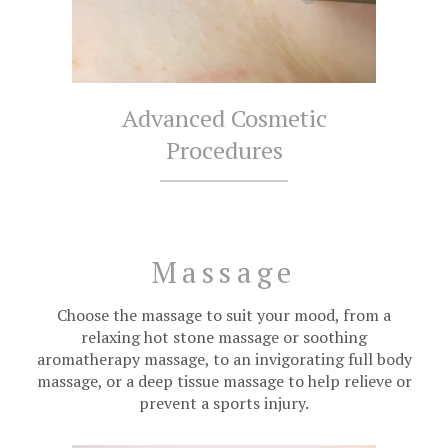
Advanced Cosmetic
Procedures
Massage
Choose the massage to suit your mood, from a
relaxing hot stone massage or soothing
aromatherapy massage, to an invigorating full body
massage, or a deep tissue massage to help relieve or
prevent a sports injury.