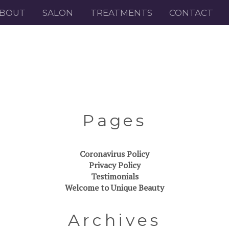
BOUT
SALON
TREATMENTS
CONTACT
Pages
Coronavirus Policy
Privacy Policy
Testimonials
Welcome to Unique Beauty
Archives