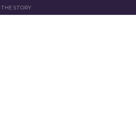
THE STORY