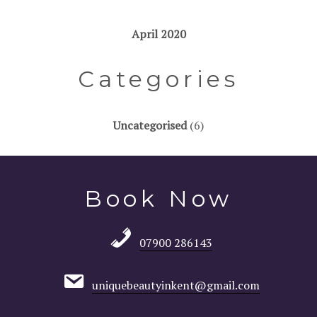
April 2020
Categories
Uncategorised
(6)
Book Now
07900 286143
uniquebeautyinkent@gmail.com